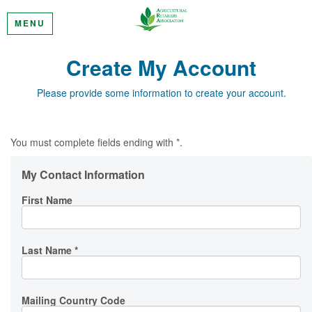
MENU
Create My Account
Please provide some information to create your account.
You must complete fields ending with
*
.
My Contact Information
First Name
Last Name
*
Mailing Country Code