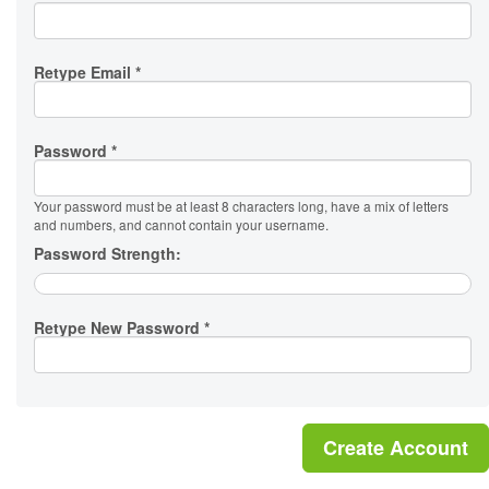
Retype Email *
Password *
Your password must be at least 8 characters long, have a mix of letters
and numbers, and cannot contain your username.
Password Strength:
Retype New Password *