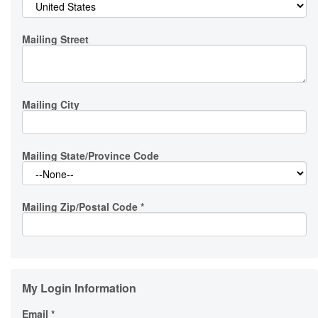
Mailing Street
Mailing City
Mailing State/Province Code
Mailing Zip/Postal Code
*
My Login Information
Email *