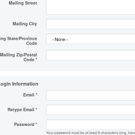
Mailing Street
Mailing City
ing State/Province
Code
Mailing Zip/Postal
Code
*
ogin Information
Email *
Retype Email *
Password *
Your password must be at least 8 characters long, hav