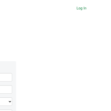
Log In