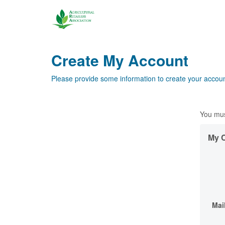
Create My Account
Please provide some information to create your accoun
You mus
My C
Mai