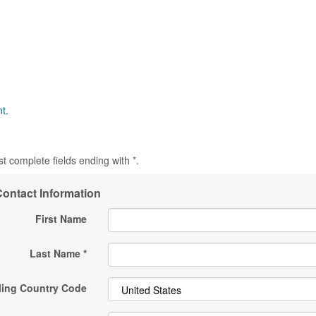
t.
t complete fields ending with
*
.
ontact Information
First Name
Last Name
*
ling Country Code