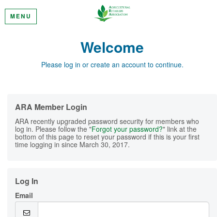
MENU
Welcome
Please log in or create an account to continue.
ARA Member Login
ARA recently upgraded password security for members who
log in. Please follow the "
Forgot your password?
" link at the
bottom of this page to reset your password if this is your first
time logging in since March 30, 2017.
Log In
Email