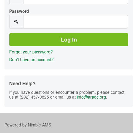
Password
Forgot your password?
Don't have an account?
Need Help?
If you have questions or encounter a problem, please contact
us at (202) 457-0825 or email us at
info@aradc.org
.
Powered by
Nimble AMS